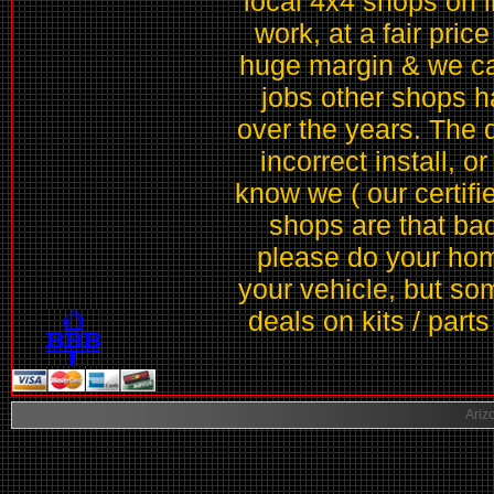
local 4x4 shops on li
work, at a fair price
huge margin & we can
jobs other shops h
over the years. The 
incorrect install, o
know we ( our certifie
shops are that ba
please do your home
your vehicle, but som
deals on kits / part
Ariz