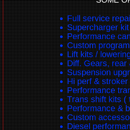
Full service repa
Supercharger kit 
Performance ca
Custom program
Lift kits / lowerin
Diff. Gears, rear 
Suspension upg
Hi perf & stroke
Performance tra
Trans shift kits (
Performance & bi
Custom accessory
Diesel performan