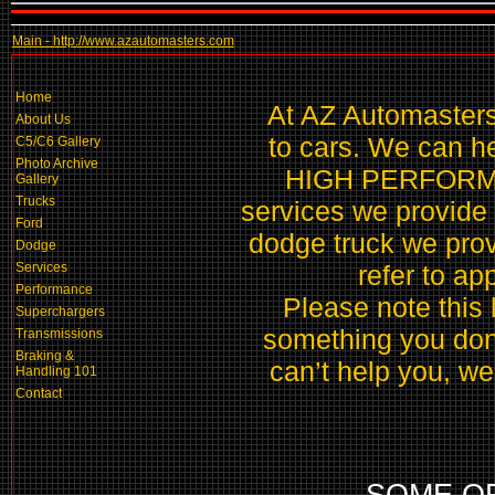
Main - http://www.azautomasters.com
Home
At AZ Automasters 
About Us
to cars. We can hel
C5/C6 Gallery
Photo Archive
HIGH PERFORMAN
Gallery
Trucks
services we provide 
Ford
dodge truck we prov
Dodge
Services
refer to ap
Performance
Please note this li
Superchargers
something you don’t
Transmissions
Braking &
can’t help you, we 
Handling 101
Contact
SOME O