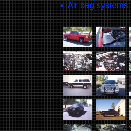
Air bag systems 