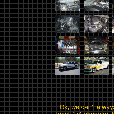
Ok, we can’t always