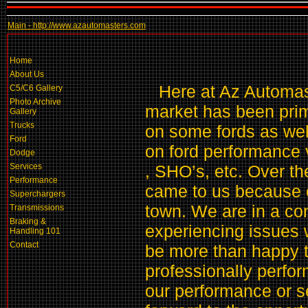
Main - http://www.azautomasters.com
Home
About Us
Here at Az Automast
C5/C6 Gallery
Photo Archive
market has been pri
Gallery
Trucks
on some fords as we
Ford
on ford performance v
Dodge
Services
, SHO’s, etc. Over t
Performance
came to us because o
Superchargers
town. We are in a con
Transmissions
Braking &
experiencing issues w
Handling 101
Contact
be more than happy t
professionally perfor
our performance or s