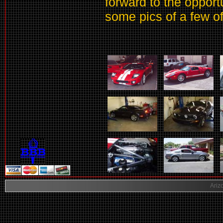
forward to the opport
some pics of a few o
Ariz