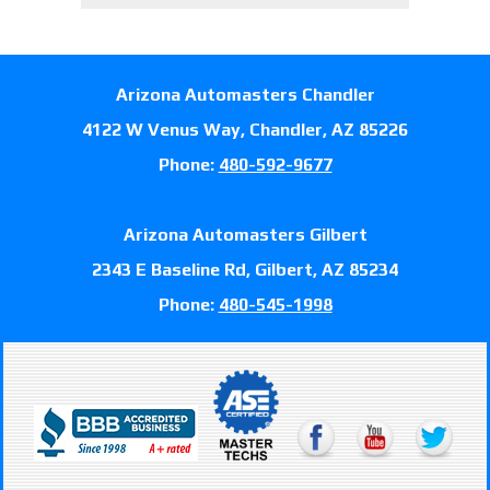
Arizona Automasters Chandler
4122 W Venus Way, Chandler, AZ 85226
Phone:
480-592-9677
Arizona Automasters Gilbert
2343 E Baseline Rd, Gilbert, AZ 85234
Phone:
480-545-1998