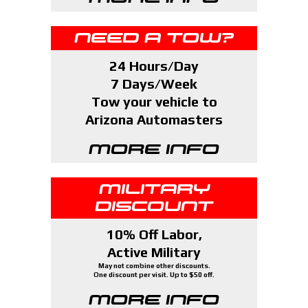
NEED A TOW?
24 Hours/Day
7 Days/Week
Tow your vehicle to
Arizona Automasters
MORE INFO
MILITARY
DISCOUNT
10% Off Labor,
Active Military
May not combine other discounts.
One discount per visit. Up to $50 off.
MORE INFO