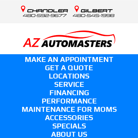
CHANDLER
GILBERT
480-592-9677
480-545-1998
MAKE AN APPOINTMENT
GET A QUOTE
LOCATIONS
SERVICE
FINANCING
PERFORMANCE
MAINTENANCE FOR MOMS
ACCESSORIES
SPECIALS
ABOUT US