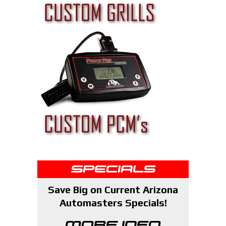
SPECIALS
Save Big on Current Arizona
Automasters Specials!
MORE INFO