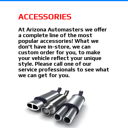
ACCESSORIES
At Arizona Automasters we offer
a complete line of the most
popular accessories! What we
don't have in-store, we can
custom order for you, to make
your vehicle reflect your unique
style. Please call one of our
service professionals to see what
we can get for you.